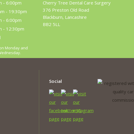
m - 6:00pm
Cherry Tree Dental Care Surgery
376 Preston Old Road
am - 19:30pm
Blackburn, Lancashire
m - 6:00pm
BB2 5LL
m - 12:30pm
d
m on Monday and
 Wednesday.
Social