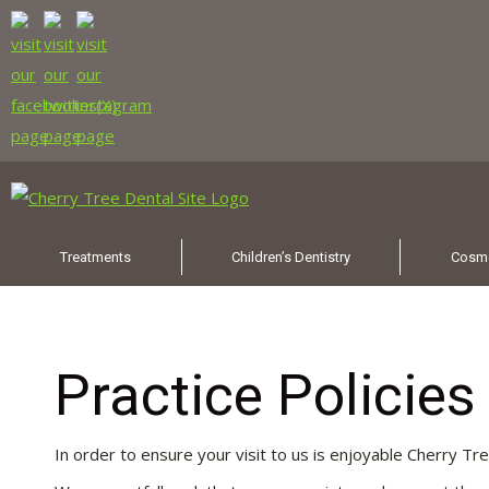
Treatments
Children’s Dentistry
Cosme
Practice Policie
In order to ensure your visit to us is enjoyable Cherry Tr