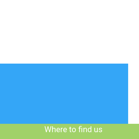
Where to find us