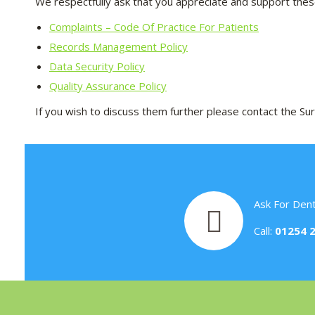
We respectfully ask that you appreciate and support these
Complaints – Code Of Practice For Patients
Records Management Policy
Data Security Policy
Quality Assurance Policy
If you wish to discuss them further please contact the 
Ask For Dent
Call:
01254 