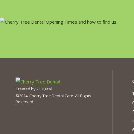
Created by
21Digital
.
©2024. Cherry Tree Dental Care. All Rights
Reserved
I