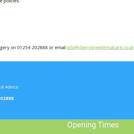
 policies.
Surgery on 01254 202888 or email
info@cherrytreedentalcare.co.uk
al Advice
202888
Opening Times