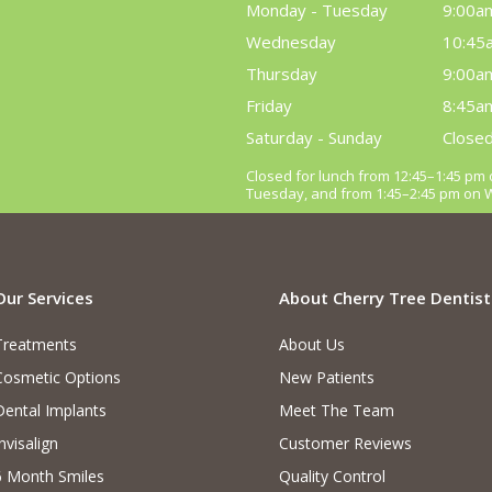
Monday - Tuesday
9:00a
Wednesday
10:45
Thursday
9:00a
Friday
8:45a
Saturday - Sunday
Close
Closed for lunch from 12:45–1:45 p
Tuesday, and from 1:45–2:45 pm on
Our Services
About Cherry Tree Dentist
Treatments
About Us
Cosmetic Options
New Patients
Dental Implants
Meet The Team
nvisalign
Customer Reviews
6 Month Smiles
Quality Control