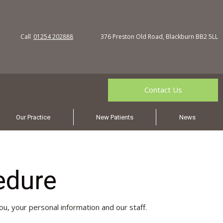
Call
01254 202888
376 Preston Old Road, Blackburn BB2 5LL
Contact Us
Our Practice
New Patients
News
edure
ou, your personal information and our staff.