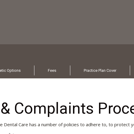
tic Options
Fees
Practice Plan Cover
s & Complaints Proc
ee Dental Care has a number of policies to adhere to, to protect y