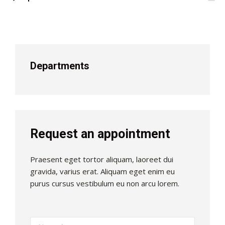
Departments
Request an appointment
Praesent eget tortor aliquam, laoreet dui
gravida, varius erat. Aliquam eget enim eu
purus cursus vestibulum eu non arcu lorem.
Name *