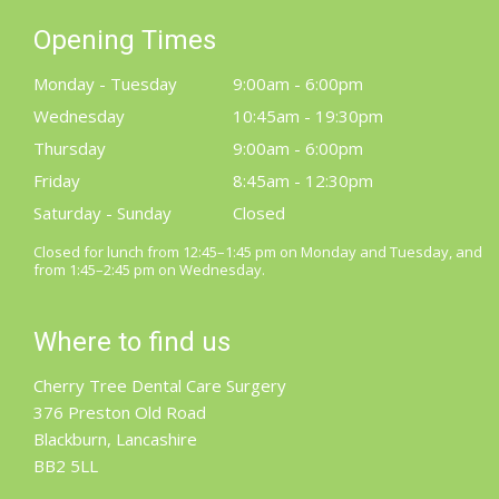
Opening Times
Monday - Tuesday
9:00am - 6:00pm
Wednesday
10:45am - 19:30pm
Thursday
9:00am - 6:00pm
Friday
8:45am - 12:30pm
Saturday - Sunday
Closed
Closed for lunch from 12:45–1:45 pm on Monday and Tuesday, and
from 1:45–2:45 pm on Wednesday.
Where to find us
Cherry Tree Dental Care Surgery
376 Preston Old Road
Blackburn, Lancashire
BB2 5LL