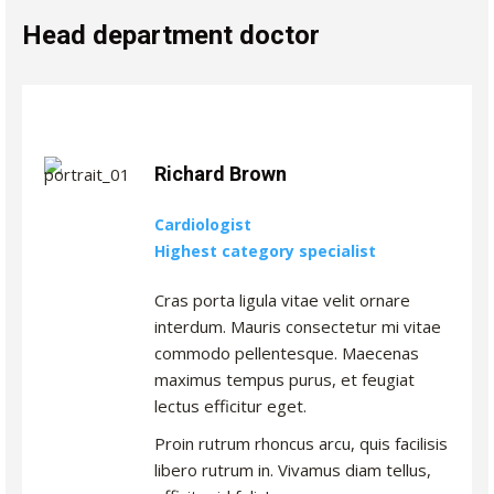
Head department doctor
Richard Brown
Cardiologist
Highest category specialist
Cras porta ligula vitae velit ornare
interdum. Mauris consectetur mi vitae
commodo pellentesque. Maecenas
maximus tempus purus, et feugiat
lectus efficitur eget.
Proin rutrum rhoncus arcu, quis facilisis
libero rutrum in. Vivamus diam tellus,