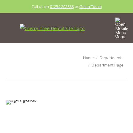
Call us on
01254 202888
or
Get In Touch
Menu
Department
You are here:
Home
Departments
Page
Department Page