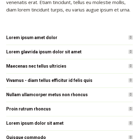
venenatis erat. Etiam tincidunt, tellus eu molestie mollis,
diam lorem tincidunt turpis, eu varius augue ipsum et urna.
Lorem ipsum amet dolor
Lorem glavrida ipsum dolor sit amet
Maecenas nec tellus ultricies
Vivamus - diam tellus efficitur id felis quis
Nullam ullamcorper metus non rhoncus
Proin rutrum rhoncus
Lorem ipsum dolor sit amet
Quisque commodo