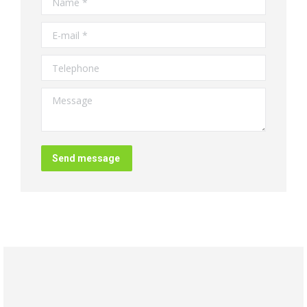
E-mail *
Telephone
Message
Send message