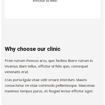
efficitur id felis!
Why choose our clinic
Proin rutrum rhoncus arcu, quis facilisis libero rutrum in.
Vivamus diam tellus, efficitur id felis quis, consequat
venenatis erat.
Cras porta ligula vitae velit ornare interdum. Mauris
consectetur mi vitae commodo pellentesque. Maecenas
maximus tempus purus, et feugiat lectus efficitur eget.