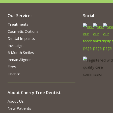
Our Services
Social
Treatments
Cosmetic Options
Dental Implants
Invisalign
6 Month Smiles
Inman Aligner
Fees
Finance
About Cherry Tree Dentist
About Us
New Patients