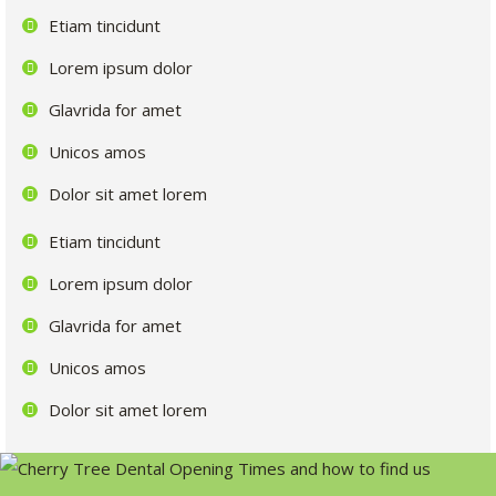
Etiam tincidunt
Lorem ipsum dolor
Glavrida for amet
Unicos amos
Dolor sit amet lorem
Etiam tincidunt
Lorem ipsum dolor
Glavrida for amet
Unicos amos
Dolor sit amet lorem