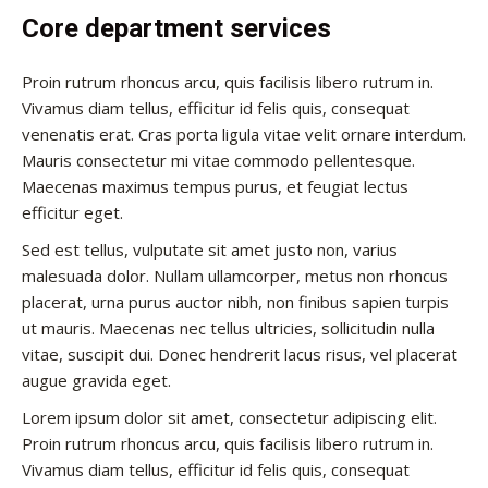
Core department services
Proin rutrum rhoncus arcu, quis facilisis libero rutrum in.
Vivamus diam tellus, efficitur id felis quis, consequat
venenatis erat. Cras porta ligula vitae velit ornare interdum.
Mauris consectetur mi vitae commodo pellentesque.
Maecenas maximus tempus purus, et feugiat lectus
efficitur eget.
Sed est tellus, vulputate sit amet justo non, varius
malesuada dolor. Nullam ullamcorper, metus non rhoncus
placerat, urna purus auctor nibh, non finibus sapien turpis
ut mauris. Maecenas nec tellus ultricies, sollicitudin nulla
vitae, suscipit dui. Donec hendrerit lacus risus, vel placerat
augue gravida eget.
Lorem ipsum dolor sit amet, consectetur adipiscing elit.
Proin rutrum rhoncus arcu, quis facilisis libero rutrum in.
Vivamus diam tellus, efficitur id felis quis, consequat