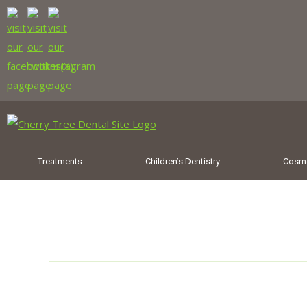
Treatments
Children’s Dentistry
Cosme
Category Archives:
New