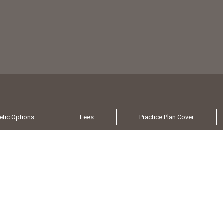
tic Options
Fees
Practice Plan Cover
s