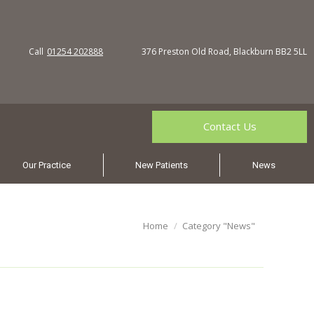
Call
01254 202888
376 Preston Old Road, Blackburn BB2 5LL
Contact Us
Our Practice
New Patients
News
You are here:
Home
Category "News"