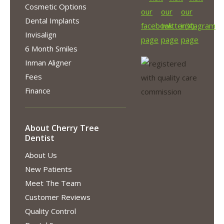
Cosmetic Options
Dental Implants
Invisalign
6 Month Smiles
Inman Aligner
Fees
Finance
About Cherry Tree
Dentist
About Us
New Patients
Meet The Team
Customer Reviews
Quality Control