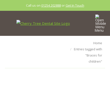
Call us on
01254 202888
or
Get In Touch
Menu
Tag Archives:
You are here:
Home
Entries tagged with
Braces for
"Braces for
children
children"