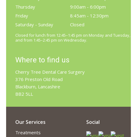
Thursday
9:00am - 6:00pm
Friday
8:45am - 12:30pm
Saturday - Sunday
Closed
Closed for lunch from 12:45–1:45 pm on Monday and Tuesday,
and from 1:45–2:45 pm on Wednesday.
Where to find us
Cherry Tree Dental Care Surgery
376 Preston Old Road
Blackburn, Lancashire
BB2 5LL
Our Services
Social
Treatments