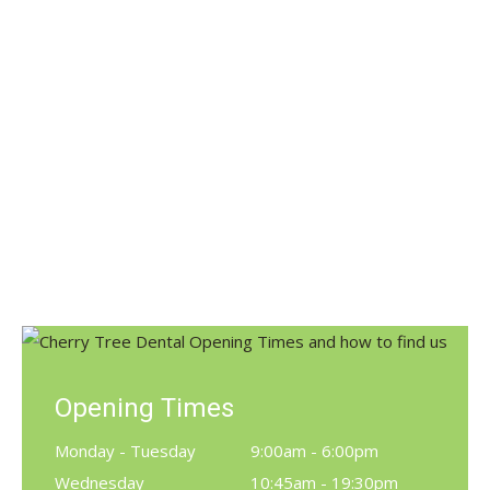
Invisalign Clear Braces Launched
Dental Products
,
News
By
Claire
January 25, 2017
We’ve just launched the Invisalign clear brace
Cherry Tree Dental Care now offer patients a clear
alternative to braces – INVISALIGN®. Invisalign® is
the virtually invisible way to straighten your teeth
and achieve the smile you’ve always dreamed of.
Opening Times
Monday - Tuesday
9:00am - 6:00pm
Wednesday
10:45am - 19:30pm